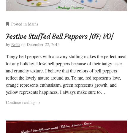
Posted in
Mains
Festive Stuffed Bell Peppers [GF; VO]
by
Noha
on
December 22, 2015
Tangy bell peppers with a savory stuffing makes the perfect meal
for any holiday. I love bell peppers because of their tangy taste
and crunchy texture. I believe that the colors of bell peppers
reflect the lovely nature around us. To me, red represents love,
orange represents enthusiasm, green represents growth, and
yellow represents happiness. I always make sure to…
Continue reading
→