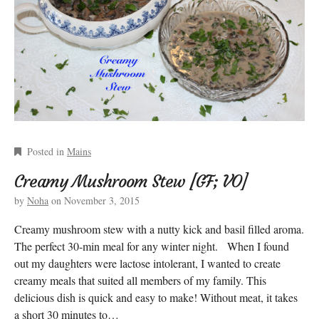
Posted in
Mains
Creamy Mushroom Stew [GF; VO]
by
Noha
on
November 3, 2015
Creamy mushroom stew with a nutty kick and basil filled aroma.
The perfect 30-min meal for any winter night. When I found
out my daughters were lactose intolerant, I wanted to create
creamy meals that suited all members of my family. This
delicious dish is quick and easy to make! Without meat, it takes
a short 30 minutes to…