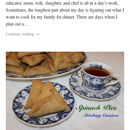
educator, mom, wife, daughter, and chef is all in a day’s work.
Sometimes, the toughest part about my day is figuring out what I
want to cook for my family for dinner. There are days when I
plan out a…
Continue reading
→