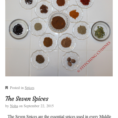
Posted in
Spices
The Seven Spices
by
Noha
on
September 22, 2015
The Seven Spices are the essential spices used in every Middle