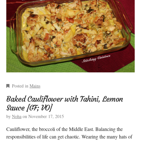
Posted in
Mains
Baked Cauliflower with Tahini, Lemon
Sauce [GF; VO]
by
Noha
on
November 17, 2015
Cauliflower, the broccoli of the Middle East. Balancing the
responsibilities of life can get chaotic. Wearing the many hats of