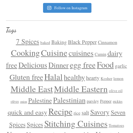
Follow on Instagram
Tags
7 Spices
Black Pepper
Baking
Cinnamon
baked
Cuisine
Cooking
cuisines
dairy
Cumin
Food
egg free
Delicious
free
Dinner
garlic
Halal
Gluten free
healthy
hearty
Kosher
lemon
Middle East
Middle Eastern
olive oil
Palestinian
Palestine
parsley
Pepper
olives
pickles
onion
Recipe
Savory
quick and easy
Seven
salt
rice
Stitching Cuisines
Spices
Spices
Tomatoes