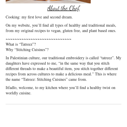
About the Chef
Cooking: my first love and second dream.
On my website, you’ll find all types of healthy and traditional meals,
from my original recipes to vegan, gluten free, and plant based ones.
~~~~~~~~~~~~~~~~~~~~~~~~~~~~~
What is “Tatreez”?
Why “Stitching Cuisines”?
In Palestinian culture, our traditional embroidery is called “tatreez”. My
daughters have expressed to me, “in the same way that you stitch
different threads to make a beautiful item, you stitch together different
recipes from across cultures to make a delicious meal.” This is where
the name “Tatreez: Stitching Cuisines” came from.
Itfadlo, welcome, to my kitchen where you’ll find a healthy twist on
worldly cuisine.