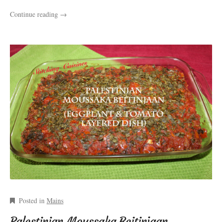
Continue reading
→
Posted in
Mains
Palestinian Moussaka Beitinjaan