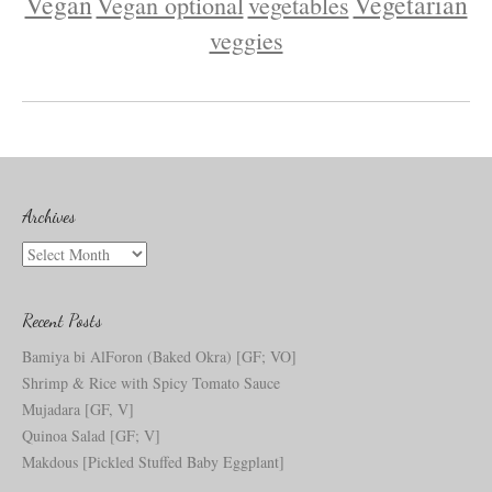
Vegan
Vegetarian
Vegan optional
vegetables
veggies
Archives
Archives
Recent Posts
Bamiya bi AlForon (Baked Okra) [GF; VO]
Shrimp & Rice with Spicy Tomato Sauce
Mujadara [GF, V]
Quinoa Salad [GF; V]
Makdous [Pickled Stuffed Baby Eggplant]