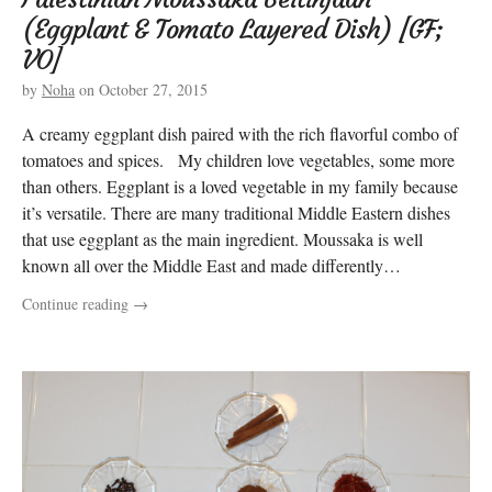
(Eggplant & Tomato Layered Dish) [GF;
VO]
by
Noha
on
October 27, 2015
A creamy eggplant dish paired with the rich flavorful combo of
tomatoes and spices. My children love vegetables, some more
than others. Eggplant is a loved vegetable in my family because
it’s versatile. There are many traditional Middle Eastern dishes
that use eggplant as the main ingredient. Moussaka is well
known all over the Middle East and made differently…
Continue reading
→