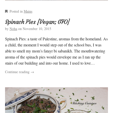
Posted in
Mains
Spinach Pies [Vegan; GFO]
by
Noha
on
November 10, 2015
Spinach Pies: a taste of Palestine, aromas from the homeland. As
a child, the moment I would step out of the school bus, I was
able to smell my mom’s fatayr bi sabanikh. The mouthwatering
aroma of the spinach pies would envelope me as I ran up the
stairs of our building and into our home. I used to love…
Continue reading
→