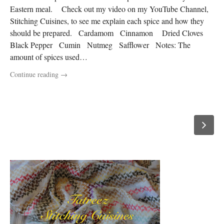
Eastern meal. Check out my video on my YouTube Channel,
Stitching Cuisines, to see me explain each spice and how they
should be prepared. Cardamom Cinnamon Dried Cloves
Black Pepper Cumin Nutmeg Safflower Notes: The
amount of spices used…
Continue reading
→
P
o
Newer
posts →
s
t
s
n