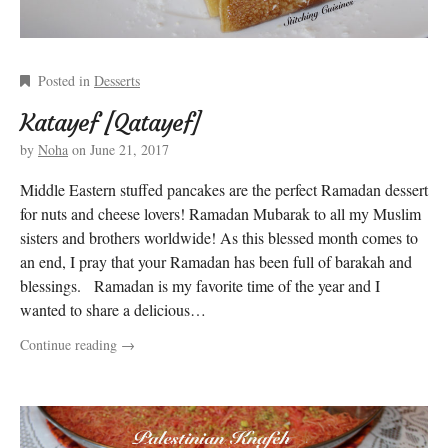
Posted in
Desserts
Katayef [Qatayef]
by
Noha
on
June 21, 2017
Middle Eastern stuffed pancakes are the perfect Ramadan dessert
for nuts and cheese lovers! Ramadan Mubarak to all my Muslim
sisters and brothers worldwide! As this blessed month comes to
an end, I pray that your Ramadan has been full of barakah and
blessings. Ramadan is my favorite time of the year and I
wanted to share a delicious…
Continue reading
→