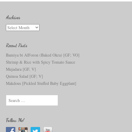
Archives
Archives
Recent Posts
Bamiya bi AlForon (Baked Okra) [GF; VO]
Shrimp & Rice with Spicy Tomato Sauce
Mujadara [GF, V]
Quinoa Salad [GF; V]
Makdous [Pickled Stuffed Baby Eggplant]
S
e
a
r
c
Follow Me!
h
f