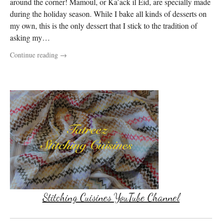
around the corner! Mamoul, or Ka’ack il Eid, are specially made
during the holiday season. While I bake all kinds of desserts on
my own, this is the only dessert that I stick to the tradition of
asking my…
Continue reading
→
Stitching Cuisines YouTube Channel