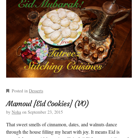
Posted in
Desserts
Mamoul [Eid Cookies] (VO)
by
Noha
on
September 23, 2015
That sweet smells of cinnamon, dates, and walnuts dance
through the house filling my heart with joy. It means Eid is