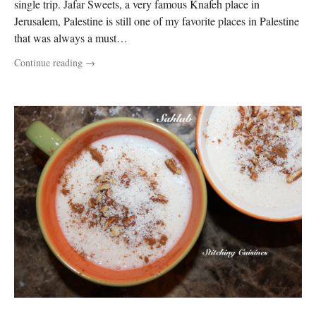
single trip. Jafar Sweets, a very famous Knafeh place in
Jerusalem, Palestine is still one of my favorite places in Palestine
that was always a must…
Continue reading
→