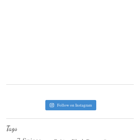
Follow on Instagram
Tags