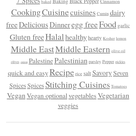
7 Spices
Black Pepper
Baking
Cinnamon
baked
Cuisine
Cooking
cuisines
dairy
Cumin
Food
egg free
Delicious
free
Dinner
garlic
Halal
Gluten free
healthy
hearty
Kosher
lemon
Middle East
Middle Eastern
olive oil
Palestinian
Palestine
parsley
Pepper
olives
pickles
onion
Recipe
Savory
quick and easy
Seven
salt
rice
Stitching Cuisines
Spices
Spices
Tomatoes
Vegan
Vegetarian
Vegan optional
vegetables
veggies