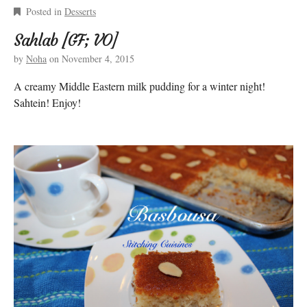
Posted in
Desserts
Sahlab [GF; VO]
by
Noha
on
November 4, 2015
A creamy Middle Eastern milk pudding for a winter night!
Sahtein! Enjoy!