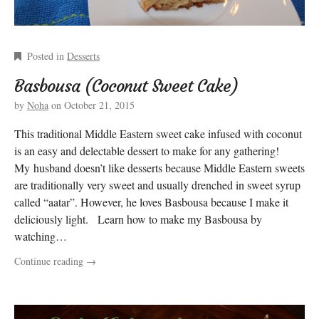
Posted in
Desserts
Basbousa (Coconut Sweet Cake)
by
Noha
on
October 21, 2015
This traditional Middle Eastern sweet cake infused with coconut
is an easy and delectable dessert to make for any gathering!
My husband doesn’t like desserts because Middle Eastern sweets
are traditionally very sweet and usually drenched in sweet syrup
called “aatar”. However, he loves Basbousa because I make it
deliciously light. Learn how to make my Basbousa by
watching…
Continue reading
→