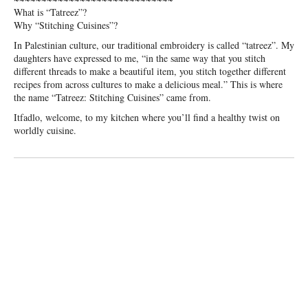
What is “Tatreez”?
Why “Stitching Cuisines”?
In Palestinian culture, our traditional embroidery is called “tatreez”. My
daughters have expressed to me, “in the same way that you stitch
different threads to make a beautiful item, you stitch together different
recipes from across cultures to make a delicious meal.” This is where
the name “Tatreez: Stitching Cuisines” came from.
Itfadlo, welcome, to my kitchen where you’ll find a healthy twist on
worldly cuisine.