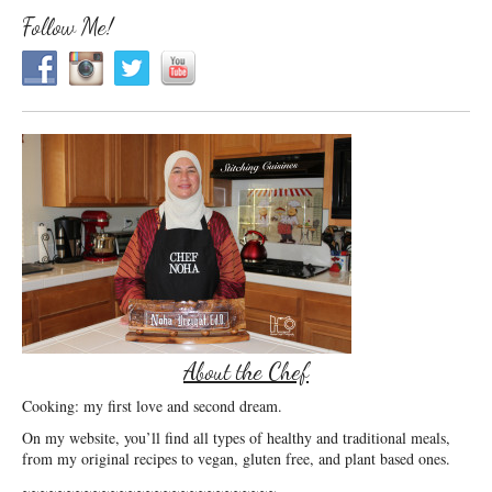
Follow Me!
About the Chef
Cooking: my first love and second dream.
On my website, you’ll find all types of healthy and traditional meals,
from my original recipes to vegan, gluten free, and plant based ones.
~~~~~~~~~~~~~~~~~~~~~~~~~~~~~