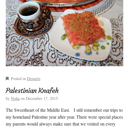
Posted in
Desserts
Palestinian Knafeh
by
Noha
on
December 17, 2015
The Sweetheart of the Middle East. I still remember our trips to
my homeland Palestine year after year. There were special places
my parents would always make sure that we visited on every