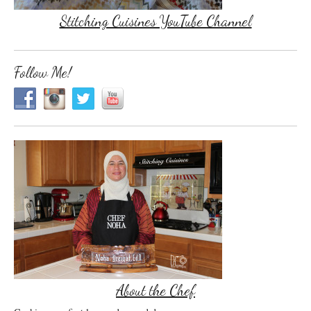
Stitching Cuisines YouTube Channel
Follow Me!
About the Chef