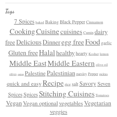
Tags
7 Spices
Black Pepper
Baking
Cinnamon
baked
Cuisine
Cooking
cuisines
dairy
Cumin
Food
egg free
Delicious
free
Dinner
garlic
Halal
Gluten free
healthy
hearty
Kosher
lemon
Middle East
Middle Eastern
olive oil
Palestinian
Palestine
parsley
Pepper
olives
pickles
onion
Recipe
Savory
quick and easy
Seven
salt
rice
Stitching Cuisines
Spices
Spices
Tomatoes
Vegan
Vegetarian
Vegan optional
vegetables
veggies