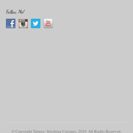
a
r
c
Follow Me!
h
f
o
r
:
© Copyright Tatreez: Stitching Cuisines, 2020. All Rights Reserved.