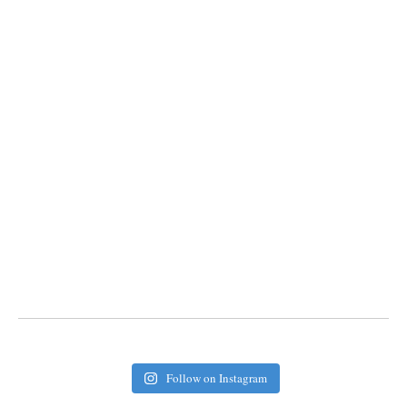
Follow on Instagram