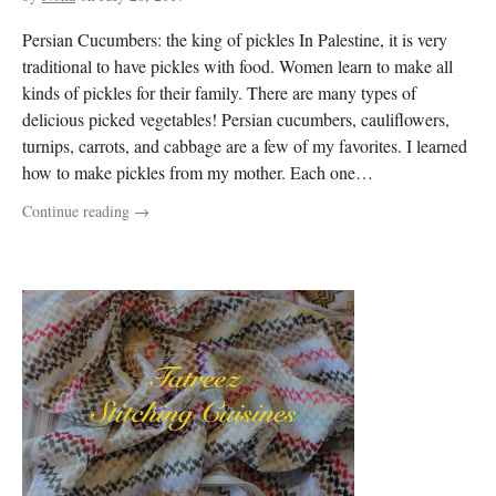
Persian Cucumbers: the king of pickles In Palestine, it is very
traditional to have pickles with food. Women learn to make all
kinds of pickles for their family. There are many types of
delicious picked vegetables! Persian cucumbers, cauliflowers,
turnips, carrots, and cabbage are a few of my favorites. I learned
how to make pickles from my mother. Each one…
Continue reading
→