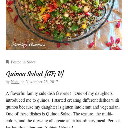
Posted in
Sides
Quinoa Salad [GF; V]
by
Noha
on
November 23, 2017
A flavorful family side dish favorite! One of my daughters
introduced me to quinoa. I started creating different dishes with
quinoa because my daughter is gluten intolerant and vegetarian.
One of these dishes is Quinoa Salad. The texture, the multi-
colors, and the dressing all create an extraordinary meal. Perfect
for family gatherings. Sahtein! Enjoy!