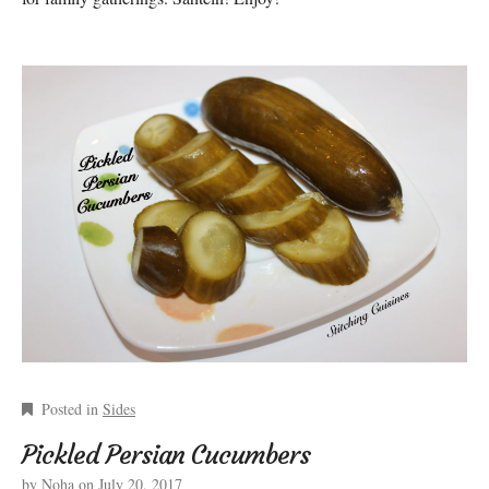
Posted in
Sides
Pickled Persian Cucumbers
by
Noha
on
July 20, 2017