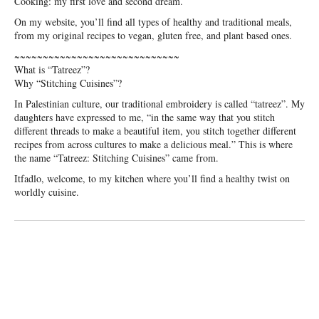
Cooking: my first love and second dream.
On my website, you’ll find all types of healthy and traditional meals,
from my original recipes to vegan, gluten free, and plant based ones.
~~~~~~~~~~~~~~~~~~~~~~~~~~~~~
What is “Tatreez”?
Why “Stitching Cuisines”?
In Palestinian culture, our traditional embroidery is called “tatreez”. My
daughters have expressed to me, “in the same way that you stitch
different threads to make a beautiful item, you stitch together different
recipes from across cultures to make a delicious meal.” This is where
the name “Tatreez: Stitching Cuisines” came from.
Itfadlo, welcome, to my kitchen where you’ll find a healthy twist on
worldly cuisine.